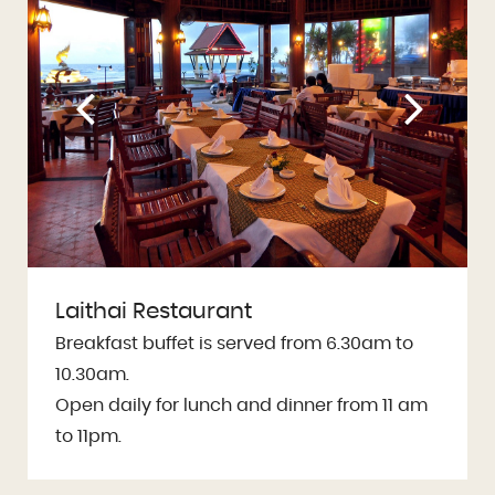
Laithai Restaurant
Breakfast buffet is served from 6.30am to
10.30am.
Open daily for lunch and dinner from 11 am
to 11pm.