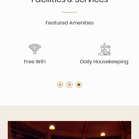
Featured Amenities
Free WiFi
Daily Housekeeping