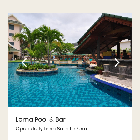
Loma Pool & Bar
Open daily from 8am to 7pm.