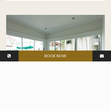
BOOK NOW
Fitness Room
Open daily from 7am to 8pm.